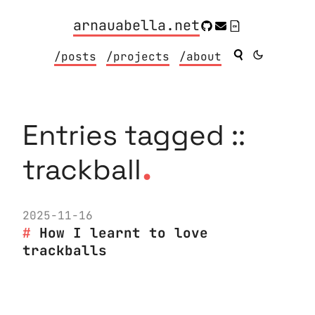
arnauabella.net
/posts
/projects
/about
Entries tagged ::
.
trackball
2025-11-16
How I learnt to love
trackballs