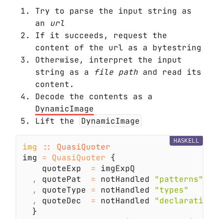
Try to parse the input string as
an
url
If it succeeds, request the
content of the url as a bytestring
Otherwise, interpret the input
string as a
file path
and read its
content.
Decode the contents as a
DynamicImage
Lift the
DynamicImage
HASKELL
img 
img 
= 
QuasiQuoter
    quoteExp  
=
,
 quotePat  
=
 notHandled 
,
 quoteType 
=
 notHandled 
,
 quoteDec  
=
 notHandled 