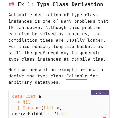
Ex 1: Type Class Derivation
Automatic derivation of type class
instances is one of many problems that
TH can solve. Although this problem
can also be solved by
generics
, the
compilation times are usually longer.
For this reason, template haskell is
still the preferred way to generate
type class instances at compile time.
Here we present an example of how to
derive the type class
Foldable
for
arbitrary datatypes.
HASKELL
data 
List
= 
| 
Cons
 a (
List
deriveFoldable ''