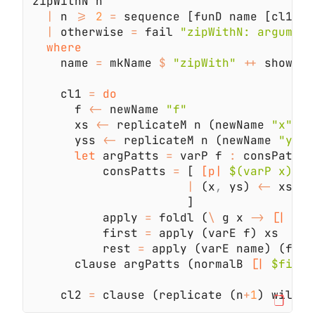
|
 n 
>= 
2 
=
 sequence [funD name [cl1
,
|
 otherwise 
=
 fail 
    name 
=
 mkName 
$ 
"zipWith" 
++
    cl1 
= 
      f 
<-
 newName 
      xs 
<-
 replicateM n (newName 
"x"
      yss 
<-
 replicateM n (newName 
"ys"
let
 argPatts 
=
 varP f 
:
          consPatts 
=
 [ 
[p|
 $(varP x) : 
|
 (x
,
 ys) 
<-
 xs 
`z
          apply 
=
 foldl (
\
 g x 
-> 
[|
 $g 
          first 
=
          rest 
=
 apply (varE name) (f
:
      clause argPatts (normalB 
[|
 $first
    cl2 
=
 clause (replicate (n
+
1
) wildP)