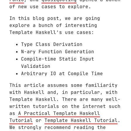
of new use cases to explore.
In this blog post, we are going
explore a bunch of interesting
Template Haskell's use cases:
Type Class Derivation
N-ary Function Generation
Compile-time Static Input
Validation
Arbitrary IO at Compile Time
This article assumes some familiarity
with Haskell and, in particular, with
Template Haskell. There are many well-
written tutorials on the internet such
as
A Practical Template Haskell
Tutorial
or
Template Haskell Tutorial
.
We strongly recommend reading the