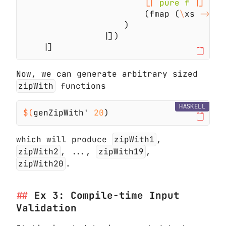
[|
 pure f 
                        (fmap (
\
xs 
-> 
[|
|
|
Now, we can generate arbitrary sized
zipWith
functions
HASKELL
$(
genZipWith' 
20
which will produce
zipWith1
,
zipWith2
, ...,
zipWith19
,
zipWith20
.
Ex 3: Compile-time Input
Validation