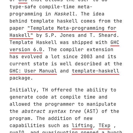
type-safe compile-time meta-
programming in
Haskell
. The idea
behind template haskell comes from the
paper
"Template Meta-programming for
Haskell"
by S.P. Jones and T. Sheard.
Template Haskell was shipped with
GHC
version 6.0
. The compiler extension
has evolved a lot since 2003 and its
current state is well described at the
GHC: User Manual
and
template-haskell
package.
Initially, TH offered the ability to
generate code at compile time and
allowed the programmer to manipulate
the
abstract syntax tree
(AST) of the
program. The addition of new
capabilities such as
lifting
,
TExp
,
runIO
, and
quasiquoting
opened a bunch