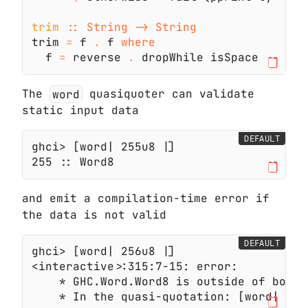
trim 
trim 
=
 f 
.
 f 
  f 
=
 reverse 
.
The
word
quasiquoter can validate
static input data
DEFAULT
and emit a compilation-time error if
the data is not valid
DEFAULT