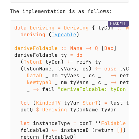
The implementation is as follows:
HASKELL
data 
Deriving 
= 
Deriving
 { tyCon 
:: 
Name
deriving
 (
Typeable
deriveFoldable 
:: Name -> Q
 [
Dec
deriveFoldable ty 
= 
  (
TyConI
 tyCon) 
<-
  (tyConName
,
 tyVars
,
 cs) 
<- 
case
 tyCon 
DataD
 _ nm tyVars _ cs _   
->
 return
NewtypeD
 _ nm tyVars _ c _ 
->
 return
    _ 
->
 fail 
let
 (
KindedTV
 tyVar 
StarT
) 
=
  putQ 
$ 
Deriving
let
 instanceType 
=
 conT ''
Foldable 
`ap
  foldableD 
<-
 instanceD (return 
[]