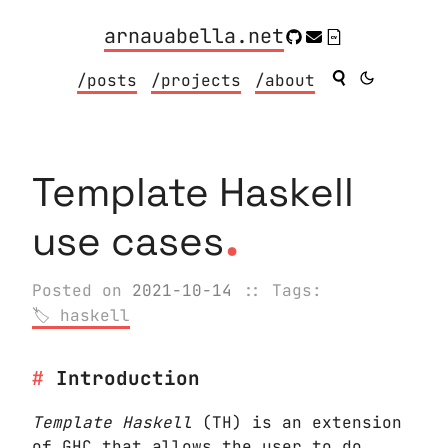
arnauabella.net
/posts
/projects
/about
Template Haskell
.
use cases
Posted on
2021-10-14
:: Tags:
haskell
Introduction
Template Haskell
(TH) is an extension
of
GHC
that allows the user to do