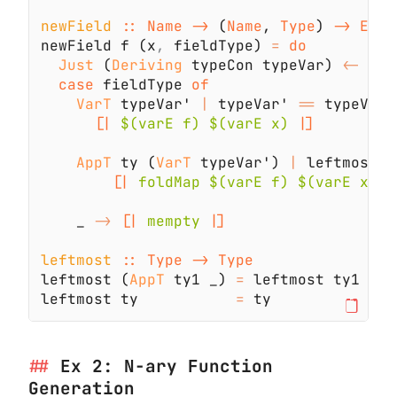
newField 
:: Name ->
 (
Name
, 
Type
) 
newField f (x
,
 fieldType) 
= 
Just
 (
Deriving
 typeCon typeVar) 
<-
case
 fieldType 
VarT
 typeVar' 
|
 typeVar' 
==
 typeVar 
[|
 $(varE f) $(varE x) 
AppT
 ty (
VarT
 typeVar') 
|
 leftmost t
[|
 foldMap $(varE f) $(varE x) 
    _ 
-> 
[|
 mempty 
leftmost 
leftmost (
AppT
 ty1 _) 
=
leftmost ty           
=
Ex 2: N-ary Function
Generation