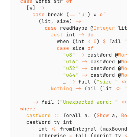
case
 words str 
    [w] 
case
 break (
== 
'u'
) w 
        (lit
,
 size) 
case
 readMaybe @
Integer
 lit 
Just
 int 
-> 
              when (int 
< 
0
) 
$
 fail 
case
 size 
"u8" 
->
 castWord @
Word8
 
"u16" 
->
 castWord @
Word1
"u32" 
->
 castWord @
Word3
"u64" 
->
 castWord @
Word6
                _ 
->
 fail (
"size " 
<>
 si
Nothing 
->
 fail (lit 
<> 
" ca
    _ 
->
 fail (
"Unexpected word: " 
<>
castWord 
:: 
forall a. (
Show 
a, 
Bound
|
 int 
<=
 fromIntegral (maxBound @a
|
 otherwise 
=
 fail (pprint ty 
<> 
"