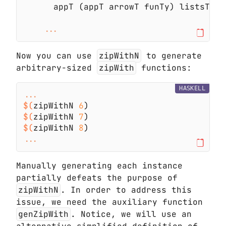
Now you can use
zipWithN
to generate
arbitrary-sized
zipWith
functions:
HASKELL
$(
zipWithN 
6
$(
zipWithN 
7
$(
zipWithN 
8
Manually generating each instance
partially defeats the purpose of
zipWithN
. In order to address this
issue, we need the auxiliary function
genZipWith
. Notice, we will use an