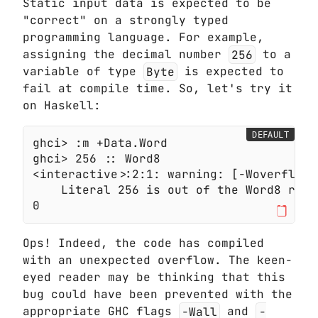
Static input data is expected to be
"correct" on a strongly typed
programming language. For example,
assigning the decimal number
256
to a
variable of type
Byte
is expected to
fail at compile time. So, let's try it
on Haskell:
DEFAULT
Ops! Indeed, the code has compiled
with an unexpected overflow. The keen-
eyed reader may be thinking that this
bug could have been prevented with the
appropriate GHC flags
-Wall
and
-