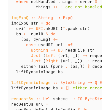
where
 notHandled things 
=
 error 
          things 
++ 
imgExpQ 
imgExpQ str 
= 
  uri' 
<- 
URI
.
mkURI (
T
.
  bs 
<-
 runIO 
$ 
    (bs
,
 dynImg) 
case
 useURI uri' 
Nothing 
-> 
BS
.
Just
 (
Left
 (url
,
 _)) 
->
Just
 (
Right
 (url
,
 _)) 
->
    either fail (pure 
.
 (bs
,
)) 
$
liftDynamicImage 
liftDynamicImage bs 
= 
[|
 either error id
requestBs 
:: Url 
scheme 
requestBs url 
  runReq defaultHttpConfig 
$ 