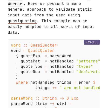
Werror
. Here we present a more
general approach to validate static
input data from the user using
quasiquoting
. This example can be
easily adapted to all sorts of input
data.
HASKELL
word 
word 
= 
  { quoteExp  
=
,
 quotePat  
=
 notHandled 
,
 quoteType 
=
 notHandled 
,
 quoteDec  
=
 notHandled 
where
 notHandled things 
=
 error 
          things 
++ 
parseWord 
parseWord (trim 
->
 str) 