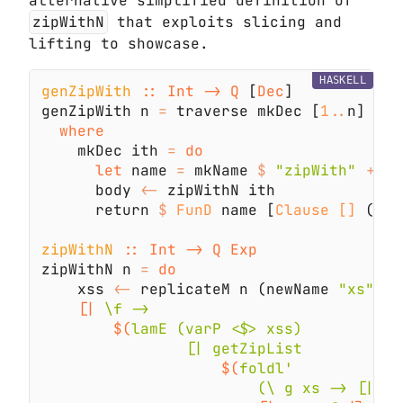
alternative simplified definition of
zipWithN
that exploits slicing and
lifting to showcase.
HASKELL
genZipWith 
:: Int -> Q
 [
Dec
genZipWith n 
=
 traverse mkDec [
1
..
    mkDec ith 
= 
let
 name 
=
 mkName 
$ 
"zipWith" 
++
 s
      body 
<-
      return 
$ 
FunD
 name [
Clause []
 (
Nor
zipWithN 
zipWithN n 
= 
    xss 
<-
 replicateM n (newName 
"xs"
[|
$(
$(
                        (\ g xs -> [| $g