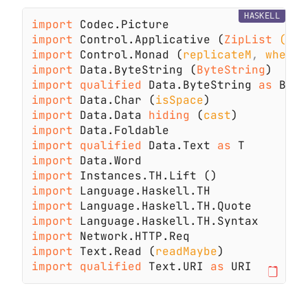
HASKELL
import 
import 
Control.Applicative (
ZipList 
(..)
import 
Control.Monad (
replicateM
, 
when
import 
Data.ByteString (
ByteString
import qualified 
Data.ByteString 
as 
import 
Data.Char (
isSpace
import 
Data.Data 
hiding 
(
cast
import 
import qualified 
Data.Text 
as 
import 
import 
import 
import 
import 
import 
import 
Text.Read (
readMaybe
import qualified 
Text.URI 
as 