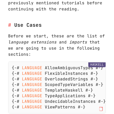
previously mentioned tutorials before
continuing with the reading.
Use Cases
Before we start, these are the list of
language extensions
and
imports
that
we are going to use in the following
sections:
HASKELL
{-# 
LANGUAGE
{-# 
LANGUAGE
{-# 
LANGUAGE
{-# 
LANGUAGE
{-# 
LANGUAGE
{-# 
LANGUAGE
{-# 
LANGUAGE
{-# 
LANGUAGE