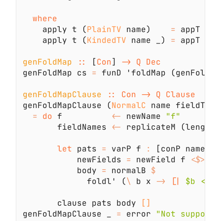
    apply t (
PlainTV
 name)    
=
    apply t (
KindedTV
 name _) 
=
genFoldMap 
::
 [
Con
] 
genFoldMap cs 
=
 funD 'foldMap (genFoldMa
genFoldMapClause 
genFoldMapClause (
NormalC
= 
do
 f          
<-
 newName 
       fieldNames 
<-
 replicateM (length 
let
 pats 
=
 varP f 
:
           newFields 
=
 newField f 
<$>
 zi
           body 
=
 normalB 
             foldl' (
\
 b x 
-> 
[|
 $b <> $
       clause pats body 
genFoldMapClause _ 
=
 error 