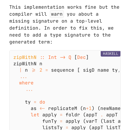
This implementation works fine but the
compiler will
warn
you about a
missing signature on a top-level
definition. In order to fix this, we
need to add a type signature to the
generated term:
HASKELL
zipWithN 
:: Int -> Q
 [
Dec
|
 n 
>= 
2 
=
 sequence [ sigD name ty
,
 fu
    ty 
= 
      as 
<-
 replicateM (n
+
1
) (newName 
"a
let
 apply 
=
 foldr (appT 
.
          funTy 
=
 apply (varT (last as))
          listsTy 
=
 apply (appT listT (v