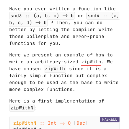
Have you ever written a function like
snd3 :: (a, b, c) -> b
or
snd4 :: (a,
b, c, d) -> b
? Then, you can do
better by letting the compiler write
those boilerplate and error-prone
functions for you.
Here we present an example of how to
write an arbitrary-sized
zipWith
. We
have chosen
zipWith
since it is a
fairly simple function but complex
enough to be used as the base to write
more complex functions.
Here is a first implementation of
zipWithN
:
HASKELL
zipWithN 
:: Int -> Q
 [
Dec