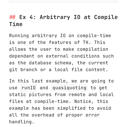
Ex 4: Arbitrary IO at Compile
Time
Running arbitrary IO on compile-time
is one of the features of TH. This
allows the user to make compilation
dependant on external conditions such
as the database schema, the current
git branch or a local file content.
In this last example, we are going to
use
runIO
and
quasiquoting
to get
static pictures from remote and local
files at compile-time. Notice, this
example has been simplified to avoid
all the overhead of proper error
handling.