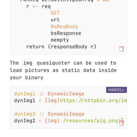
    r 
<-
The
img
quasiquoter can be used to
load pictures as static data inside
your binary
HASKELL
dynImg1 
dynImg1 
= 
[img|
https://httpbin.org/image
dynImg2 
dynImg2 
= 
[img|
./resources/pig.png